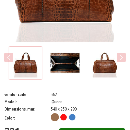
next
vendor code:
362
Model:
iQueen
Dimensions, mm:
540 x 250 x 290
Color: