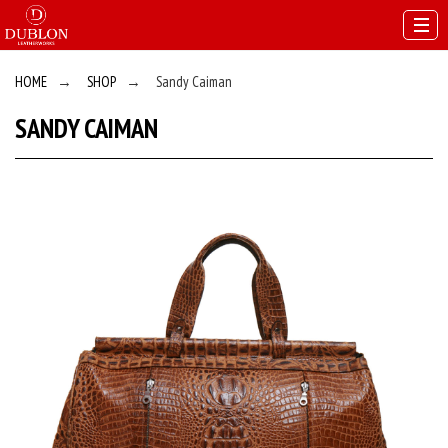
HOME
→
SHOP
→
Sandy Caiman
SANDY CAIMAN