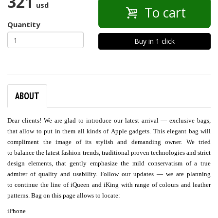
321
usd
To cart
Quantity
Buy in 1 click
ABOUT
Dear clients! We are glad to introduce our latest arrival — exclusive bags,
that allow to put in them all kinds of Apple gadgets. This elegant bag will
compliment the image of its stylish and demanding owner. We tried
to balance the latest fashion trends, traditional proven technologies and strict
design elements, that gently emphasize the mild conservatism of a true
admirer of quality and usability. Follow our updates — we are planning
to continue the line of iQueen and iKing with range of colours and leather
patterns. Bag on this page allows to locate:
iPhone