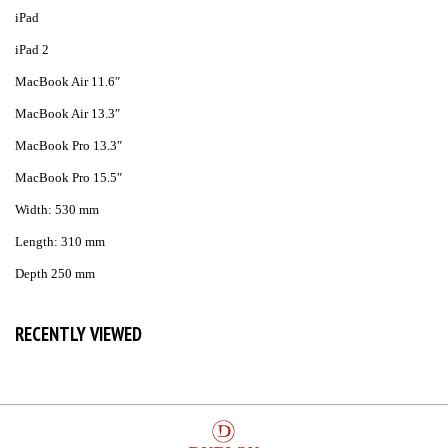
iPad
iPad 2
MacBook Air 11.6″
MacBook Air 13.3″
MacBook Pro 13.3″
MacBook Pro 15.5″
Width: 530 mm
Length: 310 mm
Depth 250 mm
RECENTLY VIEWED