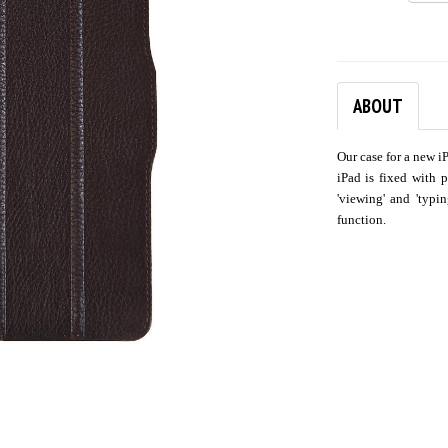
ABOUT
Our case for a new i
iPad is fixed with 
'viewing' and 'typi
function.