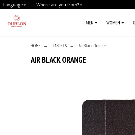
Language
Where are you from?
MEN
WOMEN
HOME
→
TABLETS
→
Air Black Orange
AIR BLACK ORANGE