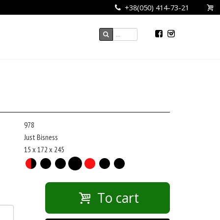
+38(050) 414-73-21
978
Just Bisness
15 x 172 x 245
To cart