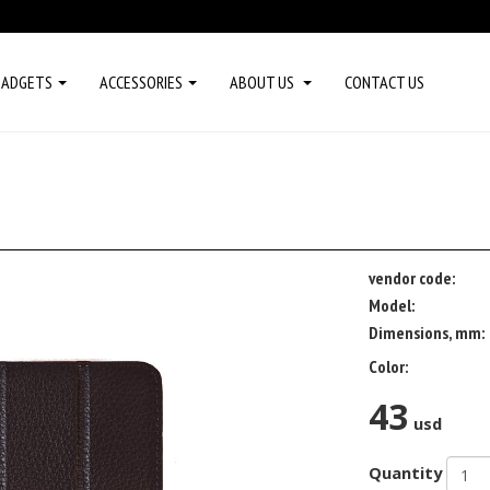
GADGETS
ACCESSORIES
ABOUT US
CONTACT US
vendor code:
Model:
Dimensions, mm:
Color:
43
usd
Quantity