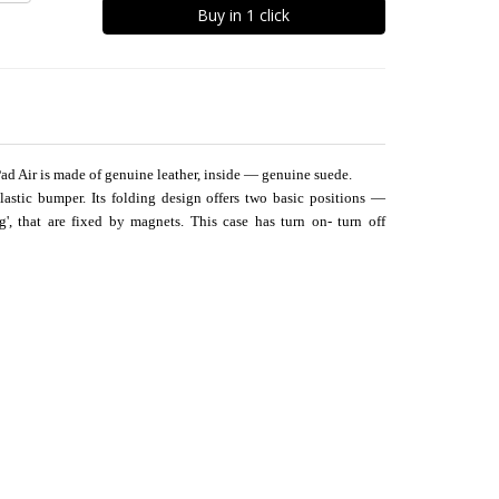
Buy in 1 click
Pad Air is made of genuine leather, inside — genuine suede.
plastic bumper. Its folding design offers two basic positions —
ng', that are fixed by magnets. This case has turn on- turn off