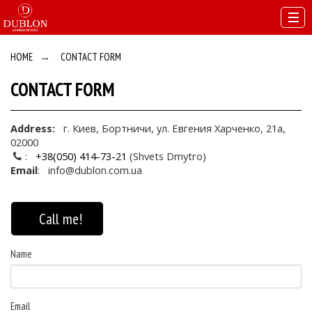
HOME
→
CONTACT FORM
CONTACT FORM
Address:
г. Киев, Бортничи, ул. Евгения Харченко, 21а,
02000
:
+38(050) 414-73-21
(Shvets Dmytro)
Email
:
info@dublon.com.ua
Call me!
Name
Email