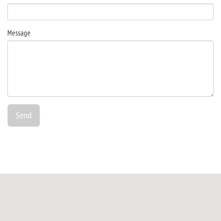
Message
Send