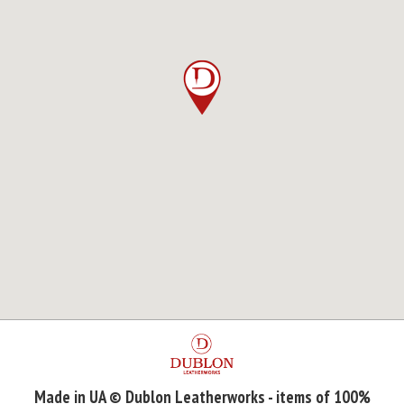
Made in UA © Dublon Leatherworks - items of 100%